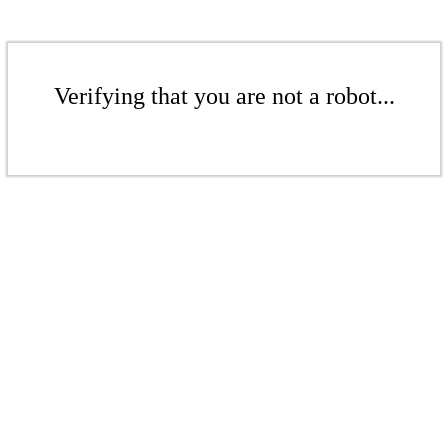
Verifying that you are not a robot...